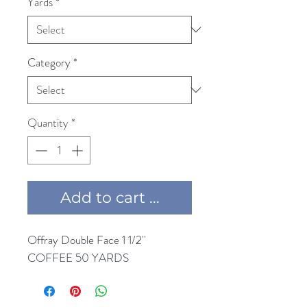
Yards
*
Category
*
Quantity
*
Add to cart ...
Offray Double Face 1 1/2'' 
COFFEE 50 YARDS