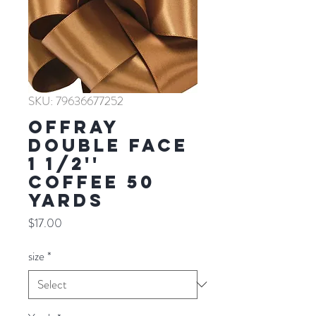
SKU: 79636677252
Offray
Double Face
1 1/2''
COFFEE 50
YARDS
Price
$17.00
size
*