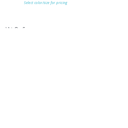
Select color/size for pricing
Visit Our Store
7215 Ashcroft Dr, Houston, TX 77081
Customer service:
Help
Follow Us
Call Us (713)771-6691
Shipping
Store Policy
Payment Methods