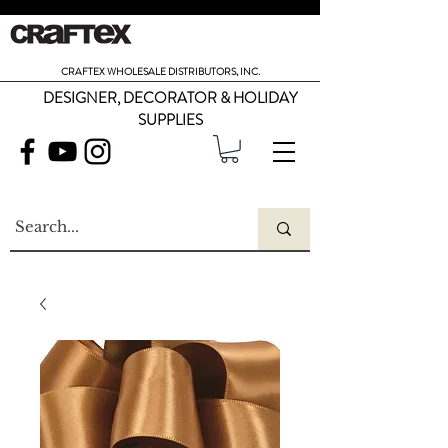
CRAFTEX WHOLESALE DISTRIBUTORS, INC.
DESIGNER, DECORATOR & HOLIDAY
SUPPLIES