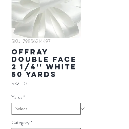
SKU: 79856214497
Offray
Double Face
2 1/4'' WHITE
50 YARDS
Price
$32.00
Yards
*
Category
*