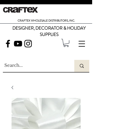
CRAFTEX WHOLESALE DISTRIBUTORS, INC.
DESIGNER, DECORATOR & HOLIDAY
SUPPLIES