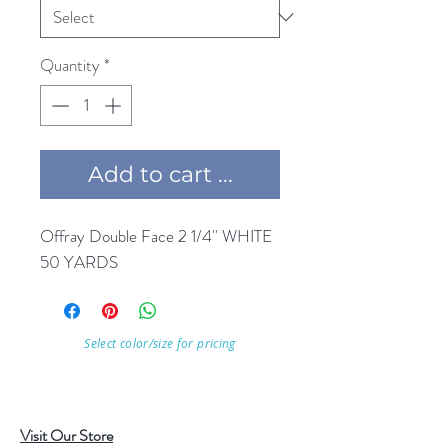
Quantity
*
Add to cart ...
Offray Double Face 2 1/4'' WHITE 
50 YARDS
Select color/size for pricing
Visit Our Store