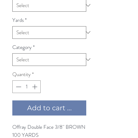
Yards
*
Category
*
Quantity
*
Add to cart ...
Offray Double Face 3/8'' BROWN 
100 YARDS