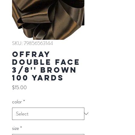
SKU: 79856563144
Offray
Double Face
3/8'' BROWN
100 YARDS
Price
$15.00
color
*
size
*