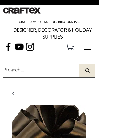
CRAFTEX WHOLESALE DISTRIBUTORS, INC.
DESIGNER, DECORATOR & HOLIDAY
SUPPLIES