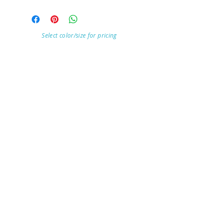
Select color/size for pricing
Visit Our Store
7215 Ashcroft Dr, Houston, TX 77081
Customer service:
Help
Follow Us
Call Us (713)771-6691