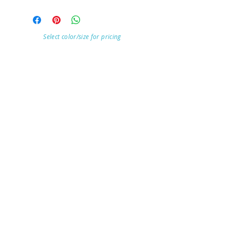
Select color/size for pricing
Visit Our Store
7215 Ashcroft Dr, Houston, TX 77081
Customer service:
Help
Follow Us
Call Us (713)771-6691