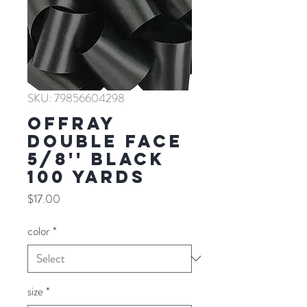
SKU: 79856604298
Offray
Double Face
5/8'' BLACK
100 YARDS
Price
$17.00
color
*
size
*