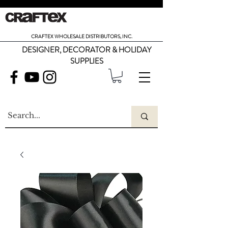
CRAFTEX WHOLESALE DISTRIBUTORS, INC.
DESIGNER, DECORATOR & HOLIDAY
SUPPLIES