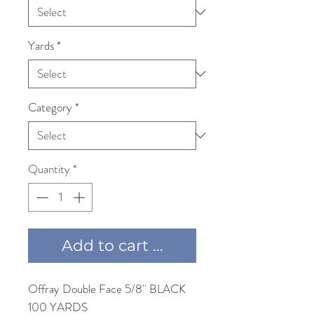
Yards
*
Category
*
Quantity
*
Add to cart ...
Offray Double Face 5/8'' BLACK 
100 YARDS