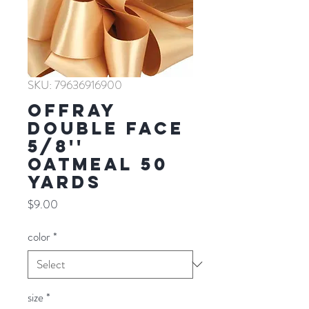
SKU: 79636916900
Offray
Double Face
5/8''
OATMEAL 50
YARDS
Price
$9.00
color
*
size
*