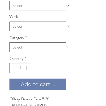
Yards
*
Category
*
Quantity
*
Add to cart ...
Offray Double Face 5/8'' 
OATMEAL 50 YARDS