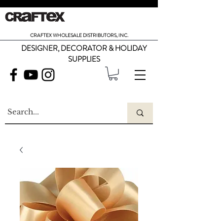
CRAFTEX WHOLESALE DISTRIBUTORS, INC.
DESIGNER, DECORATOR & HOLIDAY
SUPPLIES