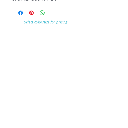
Select color/size for pricing
Visit Our Store
7215 Ashcroft Dr, Houston, TX 77081
Customer service:
Help
Follow Us
Call Us (713)771-6691