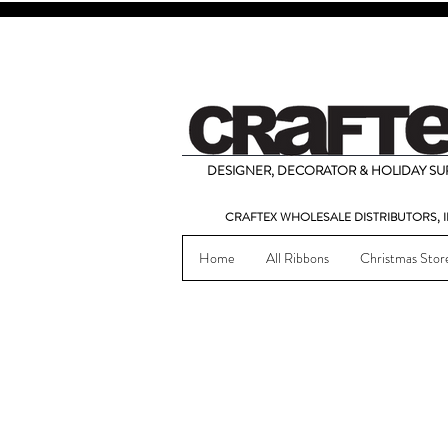
DESIGNER, DECORATOR & HOLIDAY SUP
CRAFTEX WHOLESALE DISTRIBUTORS, I
Home
All Ribbons
Christmas Stor