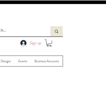
Sign up
 Designs
Events
Business Accounts