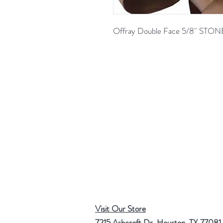
Offray Double Face 5/8'' ST
Visit Our Store
7215 Ashcroft Dr, Houston, TX 77081