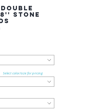
 Double
8'' STONE
RDS
8
Select color/size for pricing