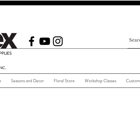
PLIES
NC.
e
Seasons and Decor
Floral Store
Workshop Classes
Custom