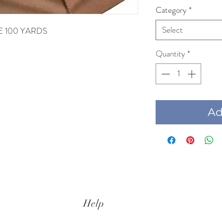
Category
*
Select
ONE 100 YARDS
Quantity
*
Add
Help