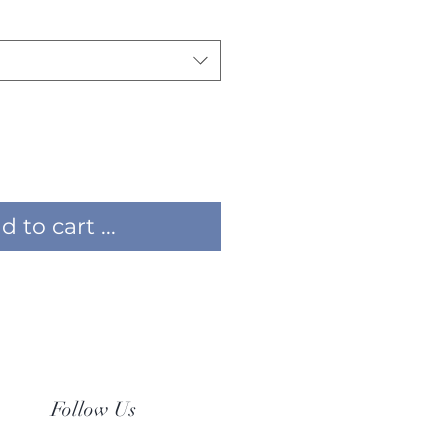
 to cart ...
Follow Us