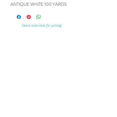
ANTIQUE WHITE 100 YARDS
Select color/size for pricing
Visit Our Store
7215 Ashcroft Dr, Houston, TX 77081
Customer service:
Help
Follow Us
Call Us (713)771-6691