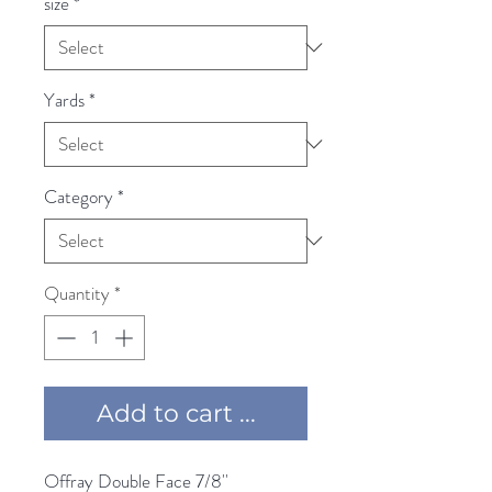
size
*
Yards
*
Category
*
Quantity
*
Add to cart ...
Offray Double Face 7/8'' 