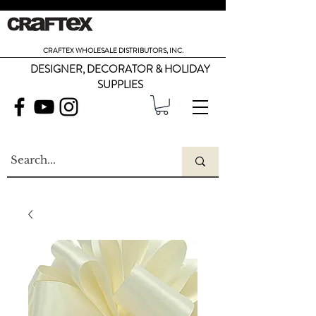
CRAFTEX WHOLESALE DISTRIBUTORS, INC.
DESIGNER, DECORATOR & HOLIDAY
SUPPLIES