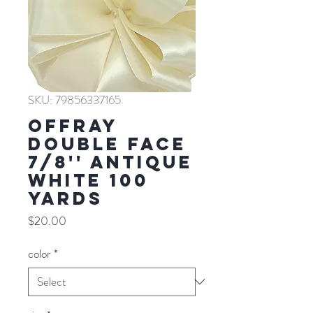
SKU: 79856337165
Offray
Double Face
7/8'' ANTIQUE
WHITE 100
YARDS
Price
$20.00
color
*