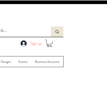
Sign up
 Designs
Events
Business Accounts