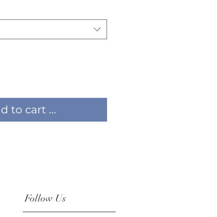
 to cart ...
Follow Us