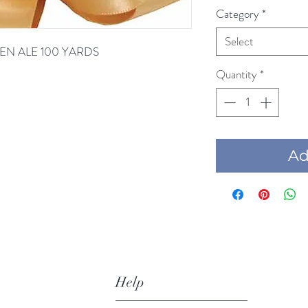
Category
*
Select
LDEN ALE 100 YARDS
Quantity
*
Add
Help