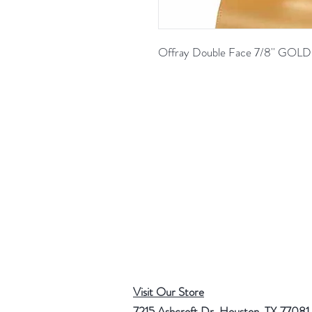
Offray Double Face 7/8'' GO
Visit Our Store
7215 Ashcroft Dr, Houston, TX 77081