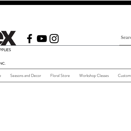
PLIES
NC.
e
Seasons and Decor
Floral Store
Workshop Classes
Custom