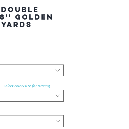
 Double
8'' GOLDEN
 YARDS
Select color/size for pricing