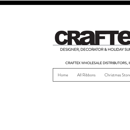
DESIGNER, DECORATOR & HOLIDAY SUP
CRAFTEX WHOLESALE DISTRIBUTORS, I
Home
All Ribbons
Christmas Stor