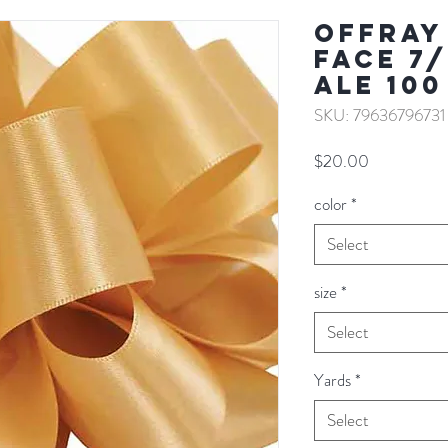
Offray
Face 7/
ALE 100
SKU: 79636796731
Price
$20.00
color
*
Select
size
*
Select
Yards
*
Select