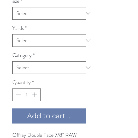
size
*
Yards
*
Category
*
Quantity
*
Add to cart ...
Offray Double Face 7/8'' RAW 