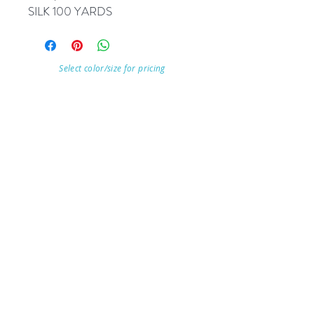
SILK 100 YARDS
Select color/size for pricing
Visit Our Store
7215 Ashcroft Dr, Houston, TX 77081
Customer service:
Help
Follow Us
Call Us (713)771-6691