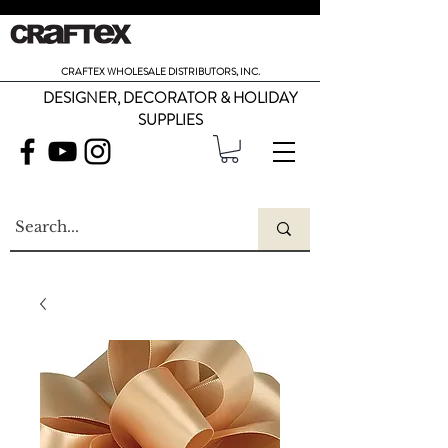
CRAFTEX WHOLESALE DISTRIBUTORS, INC.
DESIGNER, DECORATOR & HOLIDAY
SUPPLIES