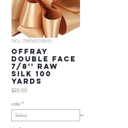
SKU: 79856508695
Offray
Double Face
7/8'' RAW
SILK 100
YARDS
Price
$20.00
color
*