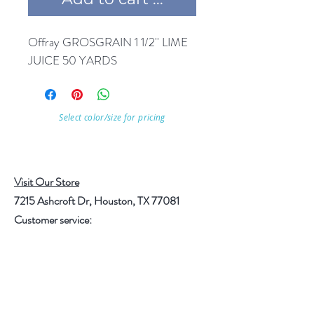
Offray GROSGRAIN 1 1/2'' LIME 
JUICE 50 YARDS
Select color/size for pricing
Visit Our Store
7215 Ashcroft Dr, Houston, TX 77081
Customer service:
Help
Follow Us