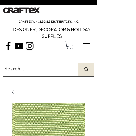
CRAFTEX WHOLESALE DISTRIBUTORS, INC.
DESIGNER, DECORATOR & HOLIDAY
SUPPLIES