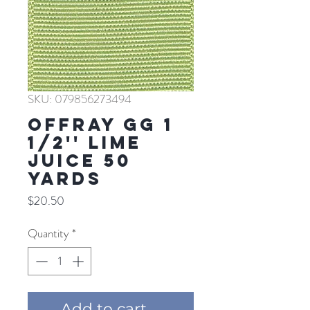
SKU: 079856273494
Offray GG 1
1/2'' LIME
JUICE 50
YARDS
Price
$20.50
Quantity
*
Add to cart ...