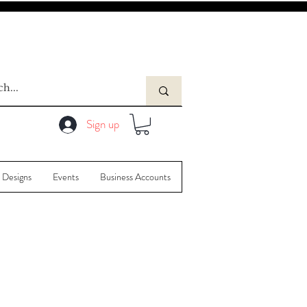
Sign up
 Designs
Events
Business Accounts