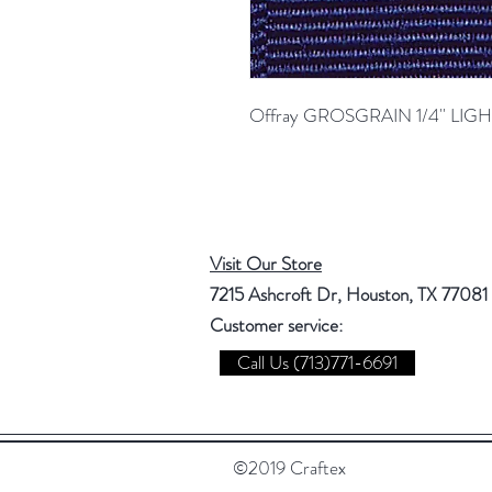
Offray GROSGRAIN 1/4'' LI
Visit Our Store
7215 Ashcroft Dr, Houston, TX 77081
Customer service:
Call Us (713)771-6691
©2019 Craftex