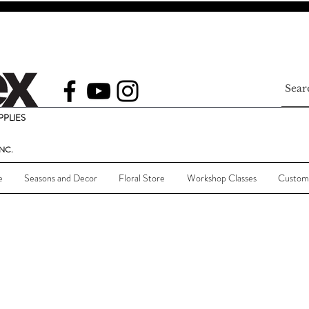
PLIES
NC.
e
Seasons and Decor
Floral Store
Workshop Classes
Custom