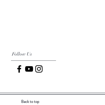
Follow Us
Back to top