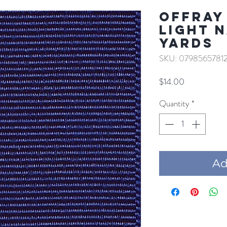
Offray 
LIGHT N
YARDS
SKU: 0798565781
Price
$14.00
Quantity
*
Add