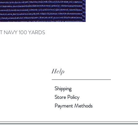
GHT NAVY 100 YARDS
Help
Shipping
Store Policy
Payment Methods