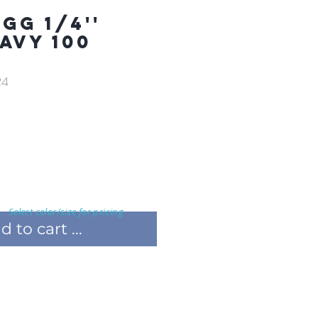
GG 1/4''
AVY 100
24
Select color/size for pricing
 to cart ...