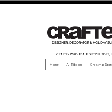
DESIGNER, DECORATOR & HOLIDAY SUP
CRAFTEX WHOLESALE DISTRIBUTORS, I
Home
All Ribbons
Christmas Stor