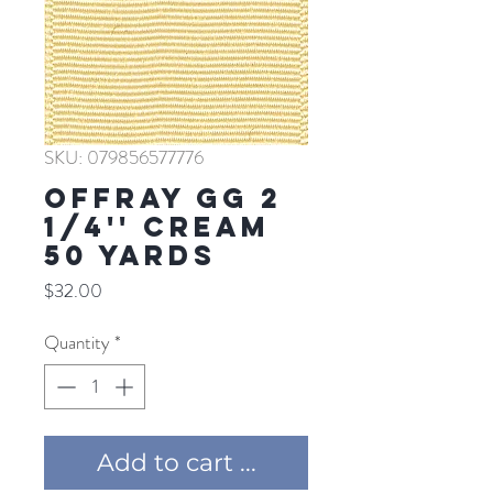
SKU: 079856577776
Offray GG 2
1/4'' CREAM
50 YARDS
Price
$32.00
Quantity
*
Add to cart ...