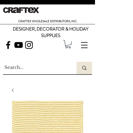
CRAFTEX WHOLESALE DISTRIBUTORS, INC.
DESIGNER, DECORATOR & HOLIDAY
SUPPLIES