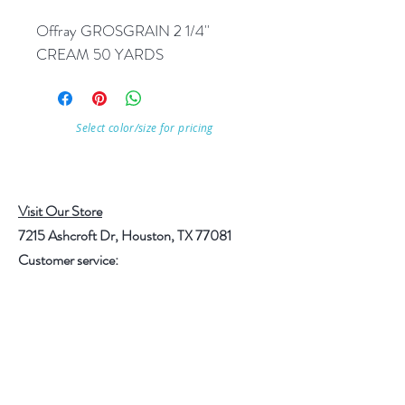
Offray GROSGRAIN 2 1/4'' 
CREAM 50 YARDS
Select color/size for pricing
Visit Our Store
7215 Ashcroft Dr, Houston, TX 77081
Customer service:
Help
Follow Us