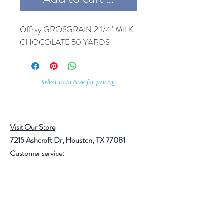
Offray GROSGRAIN 2 1/4'' MILK 
CHOCOLATE 50 YARDS
Select color/size for pricing
Visit Our Store
7215 Ashcroft Dr, Houston, TX 77081
Customer service:
Help
Follow Us