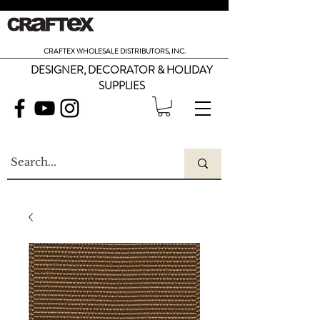
CRAFTEX WHOLESALE DISTRIBUTORS, INC.
DESIGNER, DECORATOR & HOLIDAY
SUPPLIES