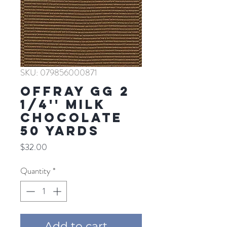
SKU: 079856000871
Offray GG 2
1/4'' MILK
CHOCOLATE
50 YARDS
Price
$32.00
Quantity
*
Add to cart ...