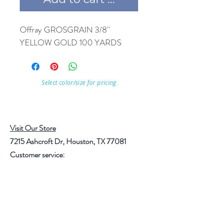
Offray GROSGRAIN 3/8'' 
YELLOW GOLD 100 YARDS
Select color/size for pricing
Visit Our Store
7215 Ashcroft Dr, Houston, TX 77081
Customer service:
Help
Follow Us