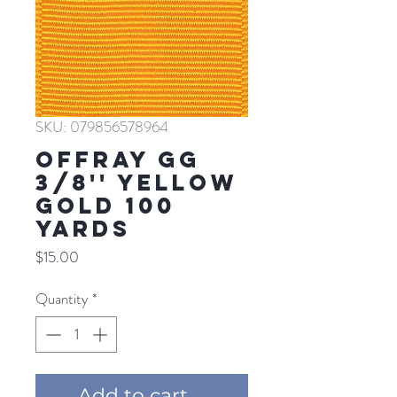
SKU: 079856578964
Offray GG
3/8'' YELLOW
GOLD 100
YARDS
Price
$15.00
Quantity
*
Add to cart ...