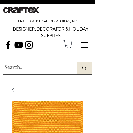
CRAFTEX WHOLESALE DISTRIBUTORS, INC.
DESIGNER, DECORATOR & HOLIDAY
SUPPLIES