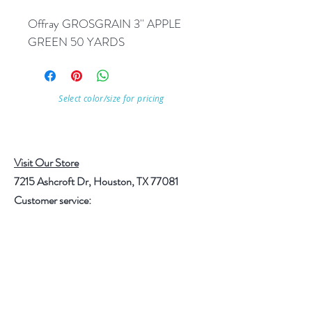
Offray GROSGRAIN 3'' APPLE 
GREEN 50 YARDS
Select color/size for pricing
Visit Our Store
7215 Ashcroft Dr, Houston, TX 77081
Customer service:
Help
Follow Us