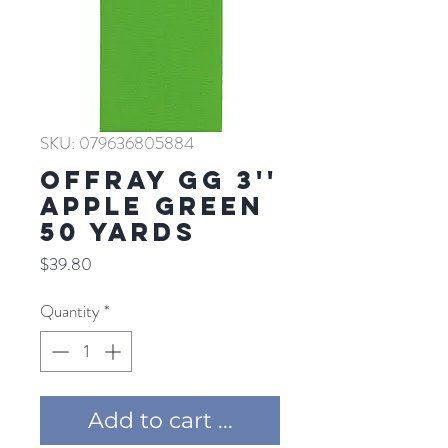
SKU: 079636805884
Offray GG 3''
APPLE GREEN
50 YARDS
Price
$39.80
Quantity
*
Add to cart ...