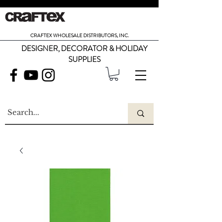
CRAFTEX WHOLESALE DISTRIBUTORS, INC.
DESIGNER, DECORATOR & HOLIDAY
SUPPLIES