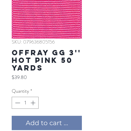
SKU: 079636805156
Offray GG 3''
HOT PINK 50
YARDS
Price
$39.80
Quantity
*
Add to cart ...