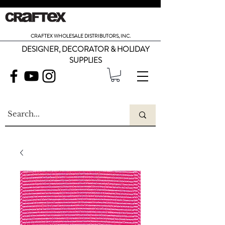
CRAFTEX WHOLESALE DISTRIBUTORS, INC.
DESIGNER, DECORATOR & HOLIDAY
SUPPLIES