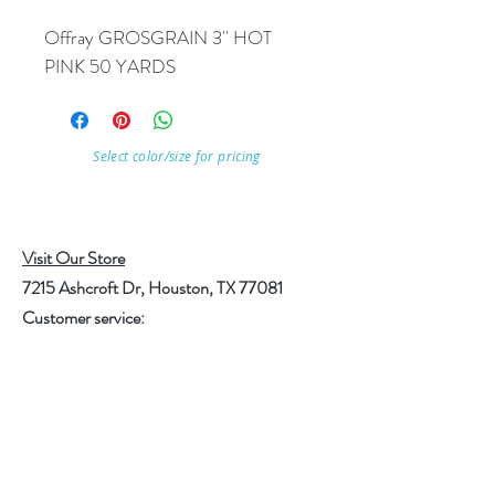
Offray GROSGRAIN 3'' HOT 
PINK 50 YARDS
Select color/size for pricing
Visit Our Store
7215 Ashcroft Dr, Houston, TX 77081
Customer service:
Help
Follow Us