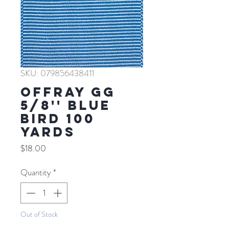
SKU: 079856438411
Offray GG
5/8'' BLUE
BIRD 100
YARDS
Price
$18.00
Quantity
*
Out of Stock