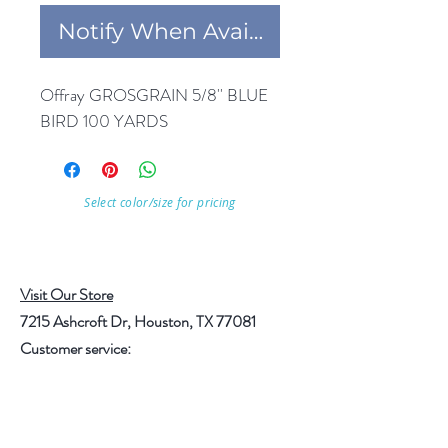
Notify When Available
Offray GROSGRAIN 5/8'' BLUE 
BIRD 100 YARDS
Select color/size for pricing
Visit Our Store
7215 Ashcroft Dr, Houston, TX 77081
Customer service:
Help