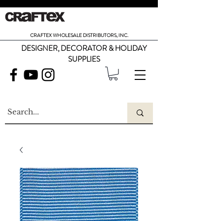
CRAFTEX WHOLESALE DISTRIBUTORS, INC.
DESIGNER, DECORATOR & HOLIDAY
SUPPLIES