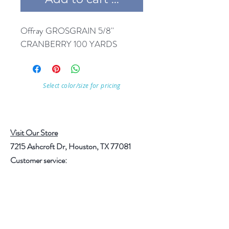
Offray GROSGRAIN 5/8'' 
CRANBERRY 100 YARDS
Select color/size for pricing
Visit Our Store
7215 Ashcroft Dr, Houston, TX 77081
Customer service:
Help
Follow Us