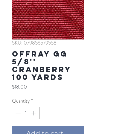
SKU: 079856579558
Offray GG
5/8''
CRANBERRY
100 YARDS
Price
$18.00
Quantity
*
Add to cart ...