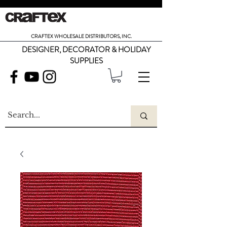
CRAFTEX WHOLESALE DISTRIBUTORS, INC.
DESIGNER, DECORATOR & HOLIDAY
SUPPLIES