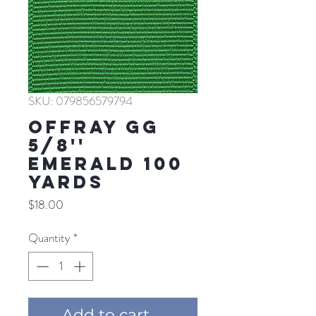
SKU: 079856579794
Offray GG
5/8''
EMERALD 100
YARDS
Price
$18.00
Quantity
*
Add to cart ...