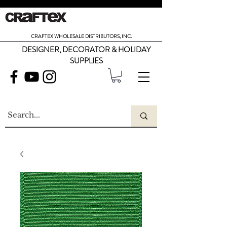
CRAFTEX WHOLESALE DISTRIBUTORS, INC.
DESIGNER, DECORATOR & HOLIDAY
SUPPLIES