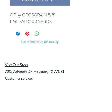
Offray GROSGRAIN 5/8'' 
EMERALD 100 YARDS
Select color/size for pricing
Visit Our Store
7215 Ashcroft Dr, Houston, TX 77081
Customer service:
Help
Follow Us