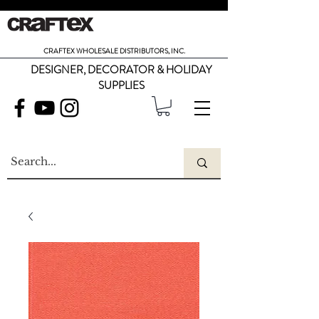
CRAFTEX WHOLESALE DISTRIBUTORS, INC.
DESIGNER, DECORATOR & HOLIDAY
SUPPLIES