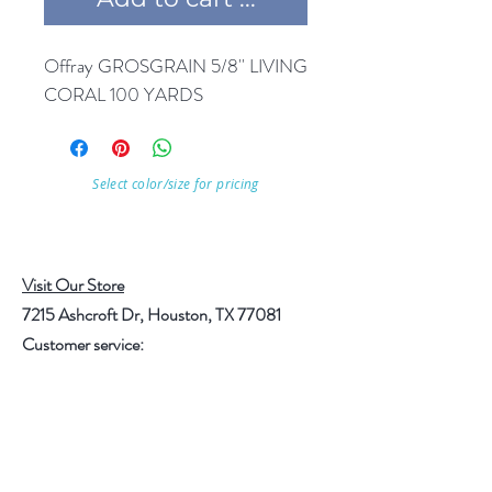
Offray GROSGRAIN 5/8'' LIVING 
CORAL 100 YARDS
Select color/size for pricing
Visit Our Store
7215 Ashcroft Dr, Houston, TX 77081
Customer service:
Help
Follow Us