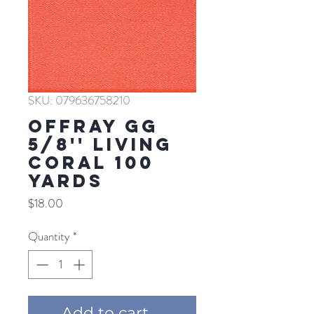
SKU: 079636758210
Offray GG
5/8'' LIVING
CORAL 100
YARDS
Price
$18.00
Quantity
*
Add to cart ...