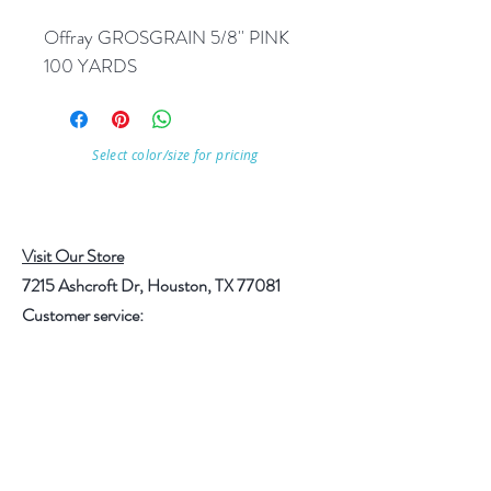
Offray GROSGRAIN 5/8'' PINK 
100 YARDS
Select color/size for pricing
Visit Our Store
7215 Ashcroft Dr, Houston, TX 77081
Customer service:
Help
Follow Us