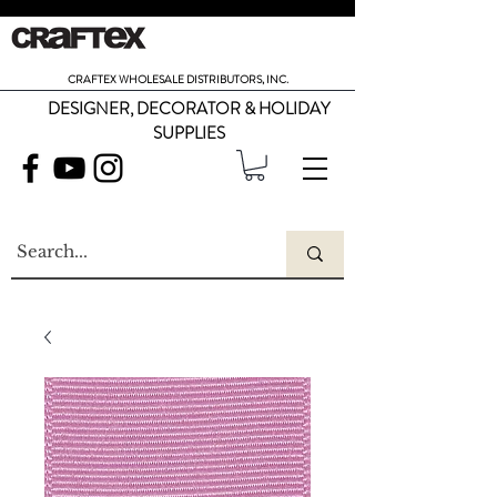
CRAFTEX WHOLESALE DISTRIBUTORS, INC.
DESIGNER, DECORATOR & HOLIDAY
SUPPLIES