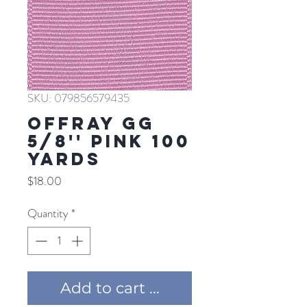
SKU: 079856579435
Offray GG
5/8'' PINK 100
YARDS
Price
$18.00
Quantity
*
Add to cart ...