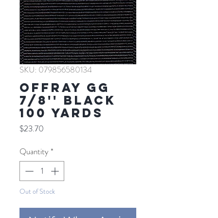
SKU: 079856580134
Offray GG
7/8'' BLACK
100 YARDS
Price
$23.70
Quantity
*
Out of Stock