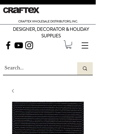
CRAFTEX WHOLESALE DISTRIBUTORS, INC.
DESIGNER, DECORATOR & HOLIDAY
SUPPLIES