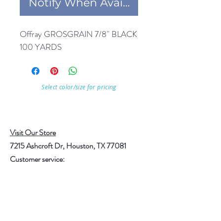
Notify When Available
Offray GROSGRAIN 7/8'' BLACK 
100 YARDS
Select color/size for pricing
Visit Our Store
7215 Ashcroft Dr, Houston, TX 77081
Customer service:
Help
Follow Us