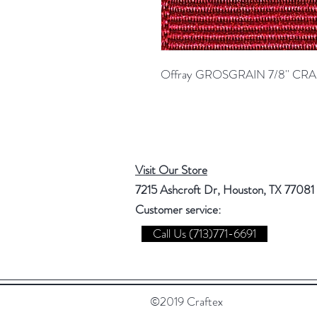
Offray GROSGRAIN 7/8'' C
Visit Our Store
7215 Ashcroft Dr, Houston, TX 77081
Customer service:
Call Us (713)771-6691
©2019 Craftex