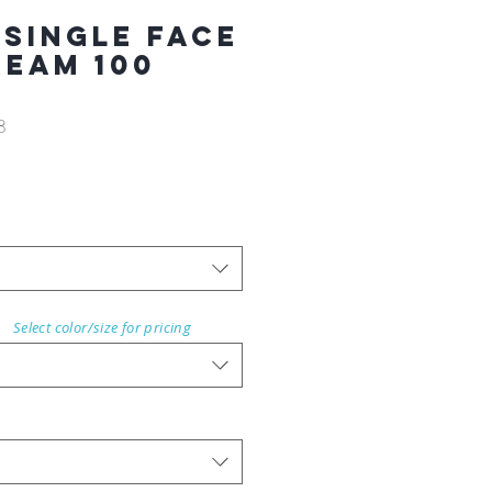
 Single Face
REAM 100
8
Select color/size for pricing