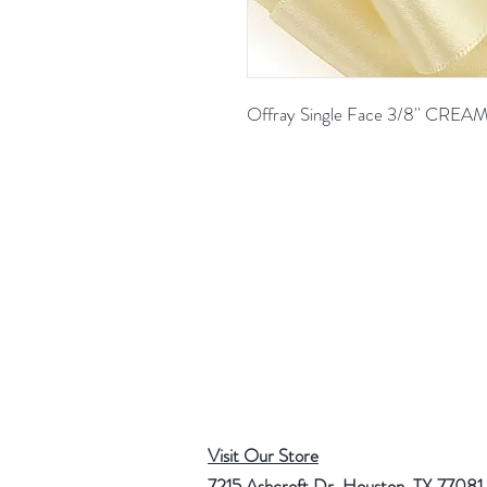
Offray Single Face 3/8'' CRE
Visit Our Store
7215 Ashcroft Dr, Houston, TX 77081