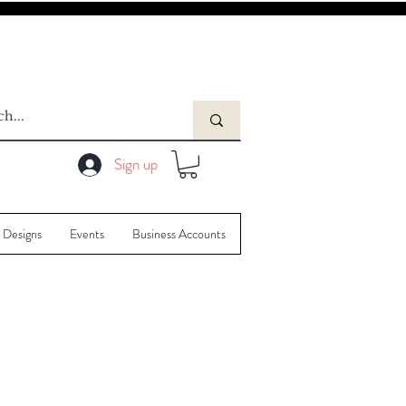
Sign up
 Designs
Events
Business Accounts