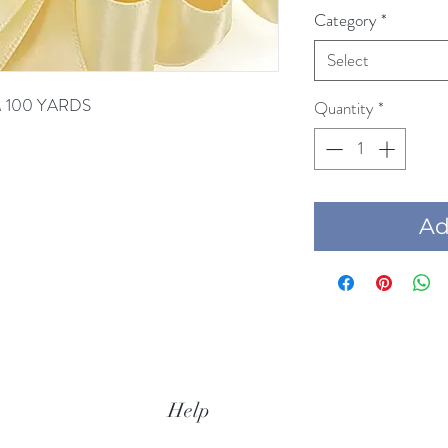
Category
*
Select
AM 100 YARDS
Quantity
*
Add
Help