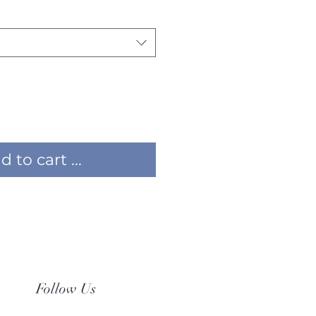
 to cart ...
Follow Us