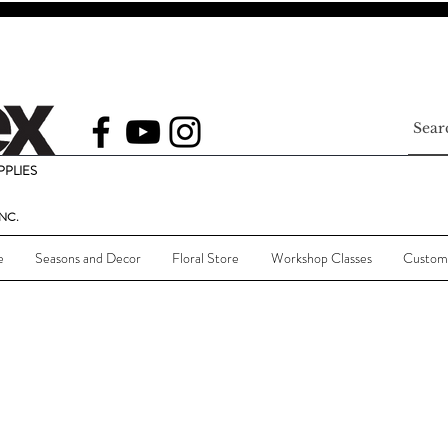
PLIES
NC.
e
Seasons and Decor
Floral Store
Workshop Classes
Custom