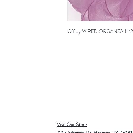
Offray WIRED ORGANZA 1 1/2
Visit Our Store
7215 Ashcroft Dr, Houston, TX 77081