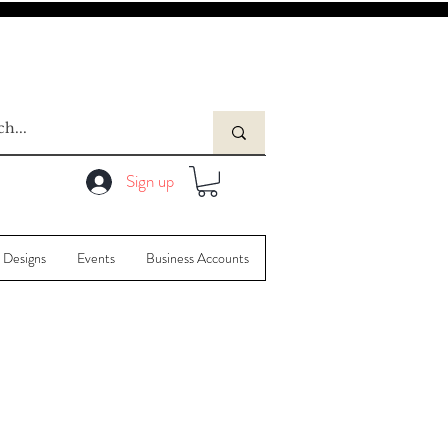
Sign up
 Designs
Events
Business Accounts