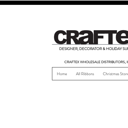
DESIGNER, DECORATOR & HOLIDAY SUP
CRAFTEX WHOLESALE DISTRIBUTORS, I
Home
All Ribbons
Christmas Stor