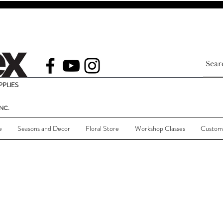
PLIES
NC.
e
Seasons and Decor
Floral Store
Workshop Classes
Custom