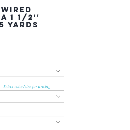
 WIRED
 1 1/2''
5 YARDS
Select color/size for pricing