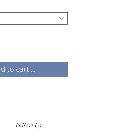
 to cart ...
Follow Us