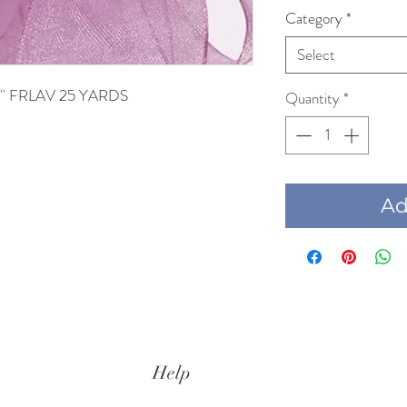
Category
*
Select
'' FRLAV 25 YARDS
Quantity
*
Add
Help