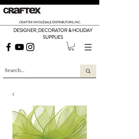
CRAFTEX WHOLESALE DISTRIBUTORS, INC.
DESIGNER, DECORATOR & HOLIDAY
SUPPLIES