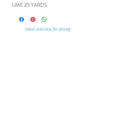
LIME 25 YARDS
Select color/size for pricing
Visit Our Store
7215 Ashcroft Dr, Houston, TX 77081
Customer service:
Help
Follow Us
Call Us (713)771-6691