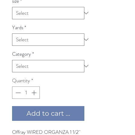
size
*
Yards
*
Category
*
Quantity
*
Add to cart ...
Offray WIRED ORGANZA 1 1/2'' 