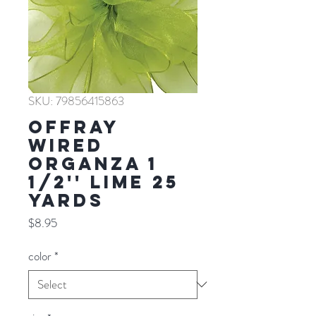
SKU: 79856415863
Offray
WIRED
ORGANZA 1
1/2'' LIME 25
YARDS
Price
$8.95
color
*