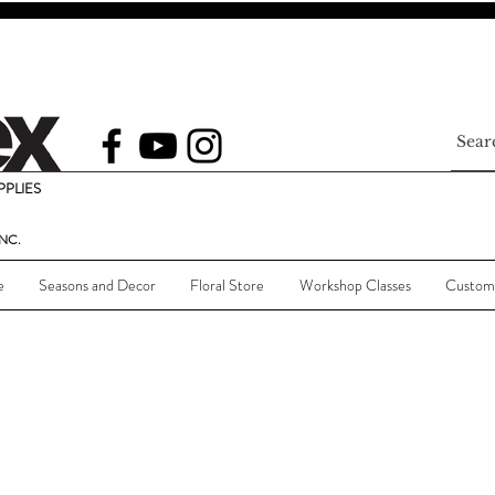
PLIES
NC.
e
Seasons and Decor
Floral Store
Workshop Classes
Custom