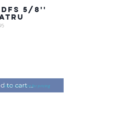
DFS 5/8''
ATRU
95
 to cart ...
Select color/size for pricing