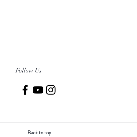
Follow Us
Back to top