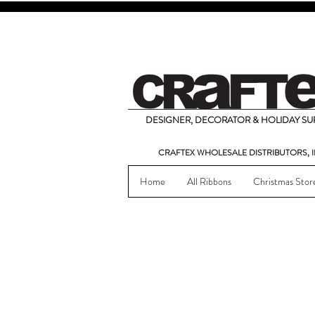
DESIGNER, DECORATOR & HOLIDAY SUP
CRAFTEX WHOLESALE DISTRIBUTORS, I
Home
All Ribbons
Christmas Stor