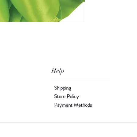
Help
Shipping
Store Policy
Payment Methods