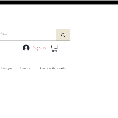
Sign up
 Designs
Events
Business Accounts