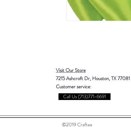
Visit Our Store
7215 Ashcroft Dr, Houston, TX 77081
Customer service:
Call Us (713)771-6691
©2019 Craftex