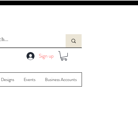
Sign up
 Designs
Events
Business Accounts