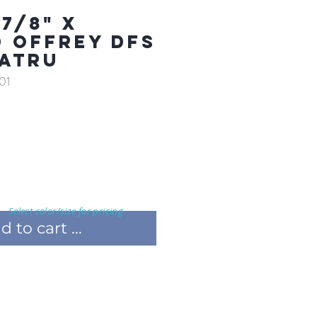
7/8" X
D OFFREY DFS
ATRU
01
Select color/size for pricing
 to cart ...