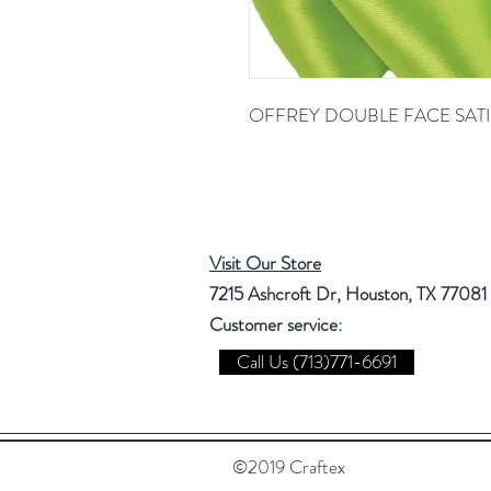
OFFREY DOUBLE FACE SATI
Visit Our Store
7215 Ashcroft Dr, Houston, TX 77081
Customer service:
Call Us (713)771-6691
©2019 Craftex