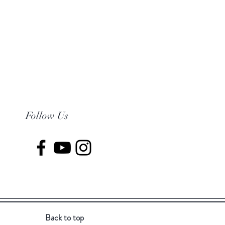
Follow Us
Back to top