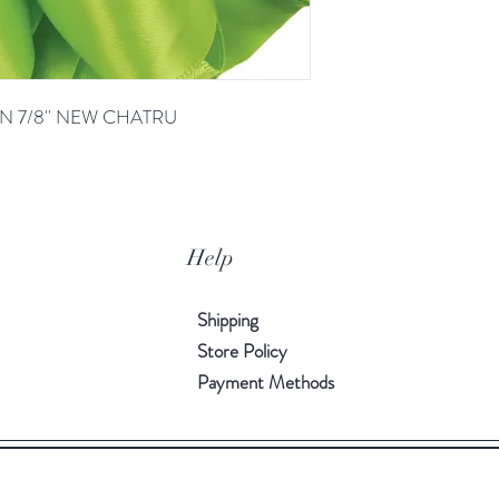
N 7/8'' NEW CHATRU
Help
Shipping
Store Policy
Payment Methods