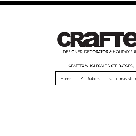
DESIGNER, DECORATOR & HOLIDAY SUP
CRAFTEX WHOLESALE DISTRIBUTORS, I
Home
All Ribbons
Christmas Stor