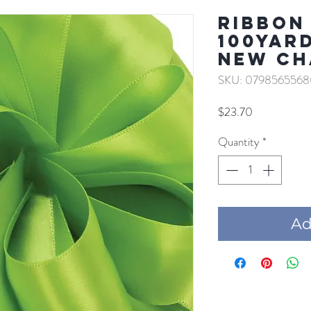
RIBBON 
100YAR
NEW CH
SKU: 0798565568
Price
$23.70
Quantity
*
Add