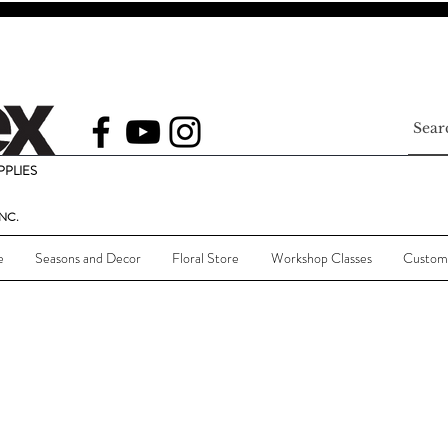
PLIES
NC.
e
Seasons and Decor
Floral Store
Workshop Classes
Custom