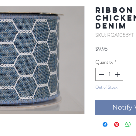
RIBBON
CHICKE
DENIM
SKU: RGA1086YT
Price
$9.95
Quantity
*
Out of Stock
Notify