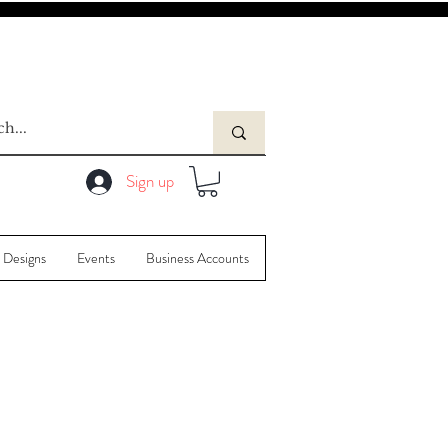
Sign up
 Designs
Events
Business Accounts