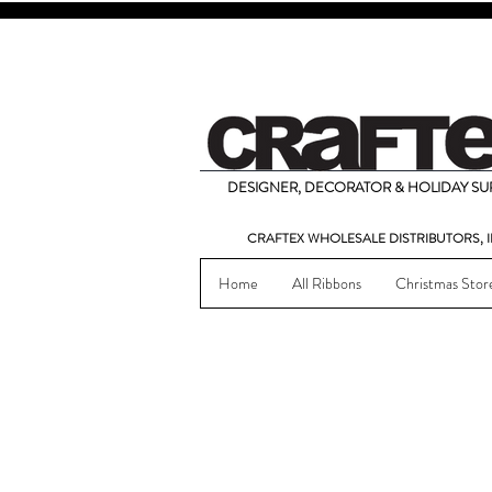
DESIGNER, DECORATOR & HOLIDAY SUP
CRAFTEX WHOLESALE DISTRIBUTORS, I
Home
All Ribbons
Christmas Stor