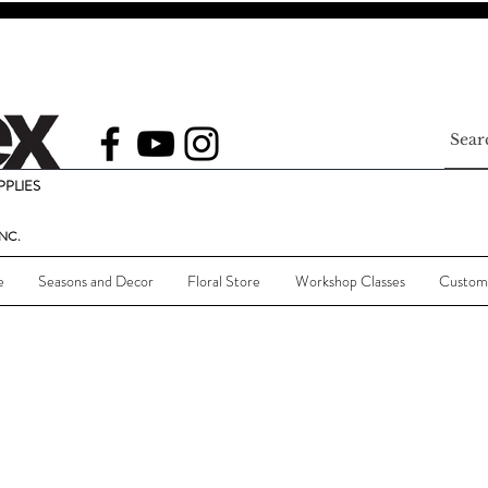
PLIES
NC.
e
Seasons and Decor
Floral Store
Workshop Classes
Custom