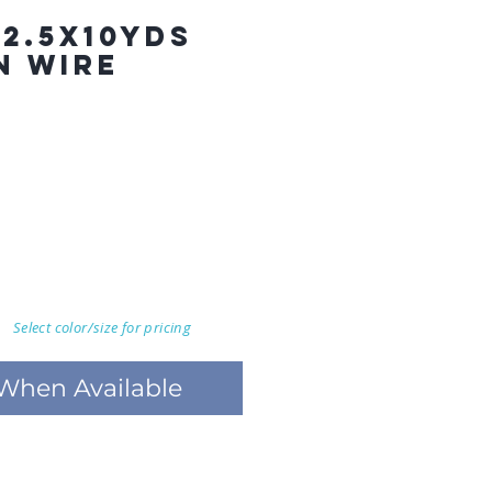
 2.5X10YDS
N WIRE
Select color/size for pricing
 When Available