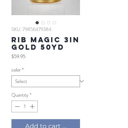
SKU: 79856479384
RIB MAGIC 3IN
GOLD 50YD
Price
$59.95
color
*
Quantity
*
Add to cart ...