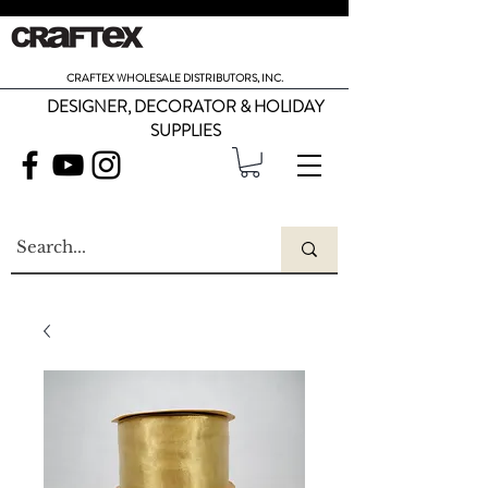
CRAFTEX WHOLESALE DISTRIBUTORS, INC.
DESIGNER, DECORATOR & HOLIDAY
SUPPLIES