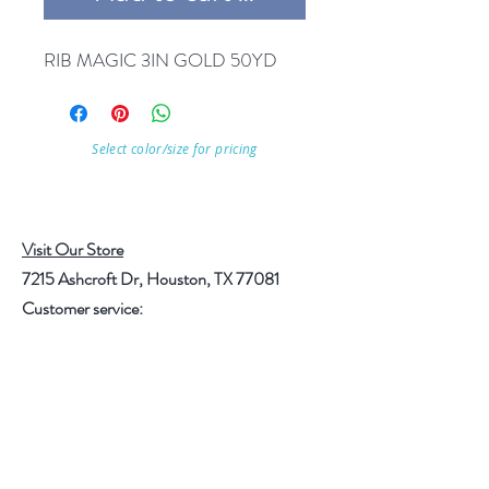
RIB MAGIC 3IN GOLD 50YD
Select color/size for pricing
Visit Our Store
7215 Ashcroft Dr, Houston, TX 77081
Customer service:
Help
Follow Us