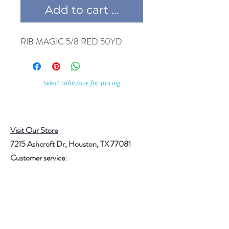
Add to cart ...
RIB MAGIC 5/8 RED 50YD
Select color/size for pricing
Visit Our Store
7215 Ashcroft Dr, Houston, TX 77081
Customer service:
Help
Follow Us