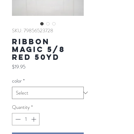
SKU: 79856523728
RIBBON
MAGIC 5/8
RED 50YD
Price
$19.95
color
*
Quantity
*