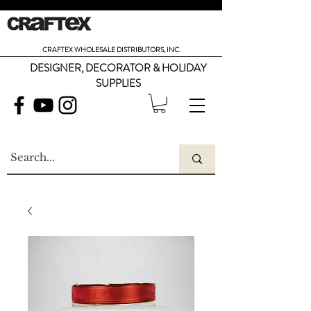
CRAFTEX WHOLESALE DISTRIBUTORS, INC.
DESIGNER, DECORATOR & HOLIDAY
SUPPLIES