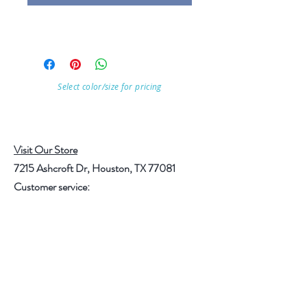
Select color/size for pricing
Visit Our Store
7215 Ashcroft Dr, Houston, TX 77081
Customer service:
Help
Follow Us