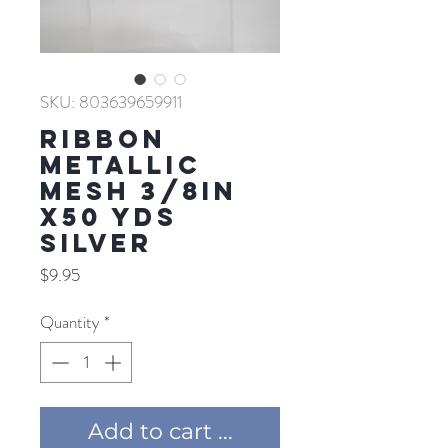
SKU: 803639659911
RIBBON
METALLIC
MESH 3/8IN
X50 YDS
SILVER
Price
$9.95
Quantity
*
Add to cart ...