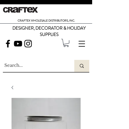
CRAFTEX WHOLESALE DISTRIBUTORS, INC.
DESIGNER, DECORATOR & HOLIDAY
SUPPLIES