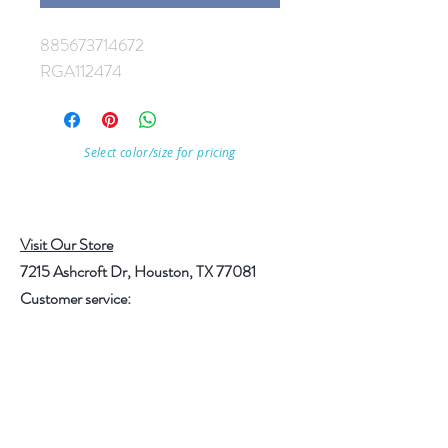
885673714672
RGA112474
Select color/size for pricing
Visit Our Store
7215 Ashcroft Dr, Houston, TX 77081
Customer service:
Help
Follow Us