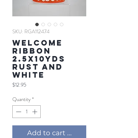
SKU: RGA112474
WELCOME
RIBBON
2.5X10YDS
RUST AND
WHITE
Price
$12.95
Quantity
*
Add to cart ...