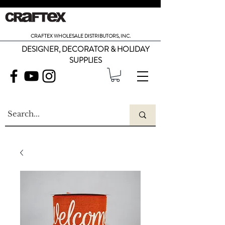
CRAFTEX WHOLESALE DISTRIBUTORS, INC.
DESIGNER, DECORATOR & HOLIDAY
SUPPLIES