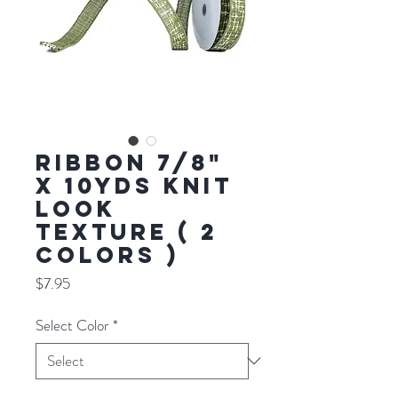
RIBBON 7/8"
X 10YDS KNIT
LOOK
TEXTURE ( 2
COLORS )
Price
$7.95
Select Color
*