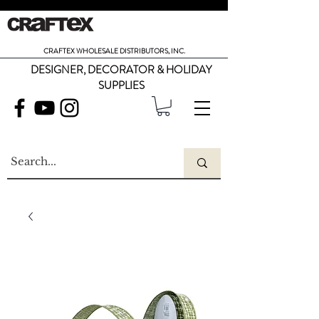
CRAFTEX WHOLESALE DISTRIBUTORS, INC.
DESIGNER, DECORATOR & HOLIDAY
SUPPLIES