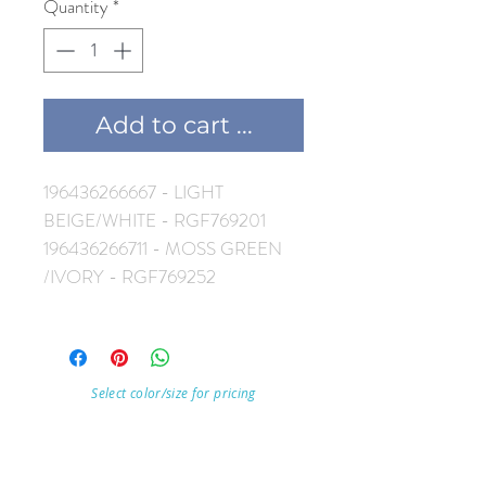
Quantity
*
Add to cart ...
196436266667 - LIGHT
BEIGE/WHITE - RGF769201
196436266711 - MOSS GREEN
/IVORY - RGF769252
Select color/size for pricing