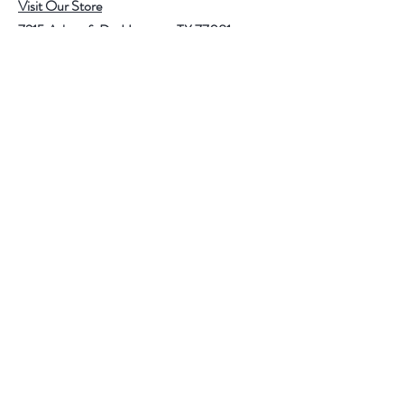
Visit Our Store
7215 Ashcroft Dr, Houston, TX 77081
Customer service:
Help
Follow Us
Call Us (713)771-6691
Shipping
Store Policy
Payment Methods