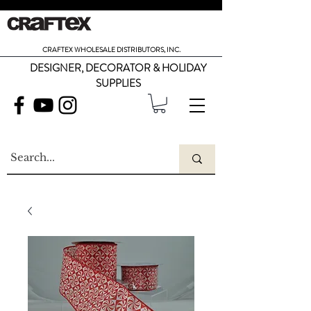
CRAFTEX WHOLESALE DISTRIBUTORS, INC.
DESIGNER, DECORATOR & HOLIDAY
SUPPLIES