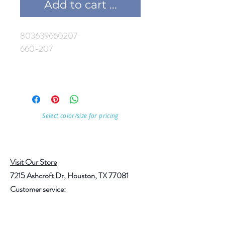
Add to cart ...
803639660207
660-207
Select color/size for pricing
Visit Our Store
7215 Ashcroft Dr, Houston, TX 77081
Customer service:
Help