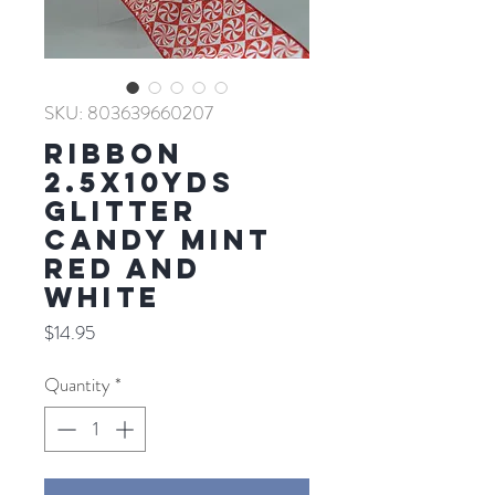
SKU: 803639660207
RIBBON
2.5X10YDS
GLITTER
CANDY MINT
RED AND
WHITE
Price
$14.95
Quantity
*