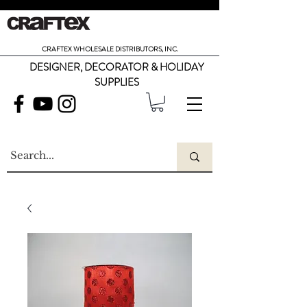
CRAFTEX WHOLESALE DISTRIBUTORS, INC.
DESIGNER, DECORATOR & HOLIDAY
SUPPLIES