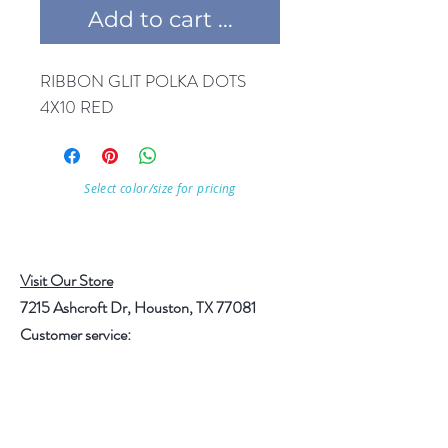
Add to cart ...
RIBBON GLIT POLKA DOTS 
4X10 RED
Select color/size for pricing
Visit Our Store
7215 Ashcroft Dr, Houston, TX 77081
Customer service:
Help
Follow Us