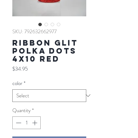
SKU: 792632662977
RIBBON GLIT
POLKA DOTS
4X10 RED
Price
$34.95
color
*
Quantity
*