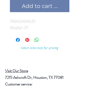
Add to cart ...
792632661635
RA262-77
Select color/size for pricing
Visit Our Store
7215 Ashcroft Dr, Houston, TX 77081
Customer service:
Help