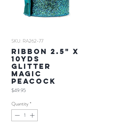
SKU: RA262-77
RIBBON 2.5" X
10YDS
GLITTER
MAGIC
PEACOCK
Price
$49.95
Quantity
*