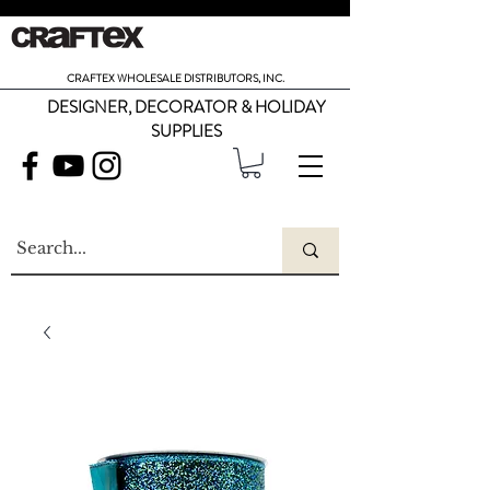
CRAFTEX WHOLESALE DISTRIBUTORS, INC.
DESIGNER, DECORATOR & HOLIDAY
SUPPLIES