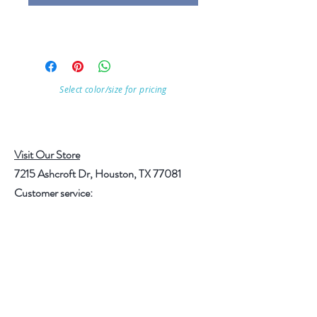
Select color/size for pricing
Visit Our Store
7215 Ashcroft Dr, Houston, TX 77081
Customer service:
Help
Follow Us