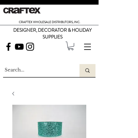
CRAFTEX WHOLESALE DISTRIBUTORS, INC.
DESIGNER, DECORATOR & HOLIDAY
SUPPLIES