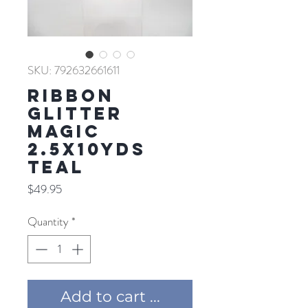
SKU: 792632661611
RIBBON
GLITTER
MAGIC
2.5X10YDS
TEAL
Price
$49.95
Quantity
*
Add to cart ...