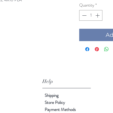
Quantity
*
Add
Help
Shipping
Store Policy
Payment Methods