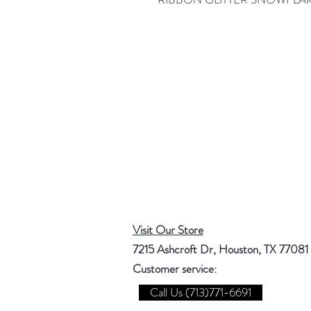
Visit Our Store
7215 Ashcroft Dr, Houston, TX 77081
Customer service:
Call Us (713)771-6691