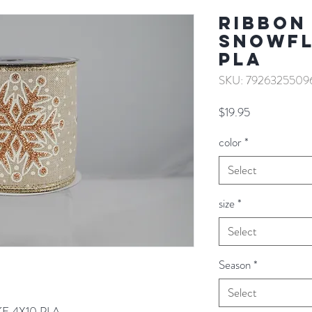
RIBBON
SNOWFL
PLA
SKU: 7926325509
Price
$19.95
color
*
Select
size
*
Select
Season
*
Select
E 4X10 PLA