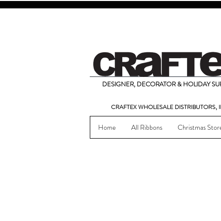
DESIGNER, DECORATOR & HOLIDAY SUP
CRAFTEX WHOLESALE DISTRIBUTORS, I
Home
All Ribbons
Christmas Stor