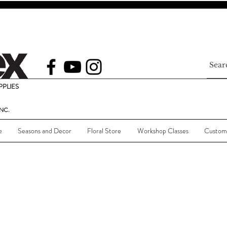
PLIES
NC.
e
Seasons and Decor
Floral Store
Workshop Classes
Custom