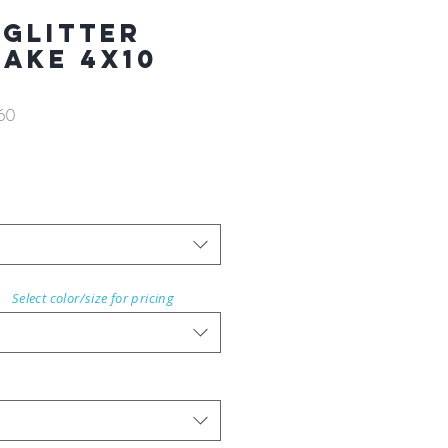
 GLITTER
AKE 4X10
60
Select color/size for pricing