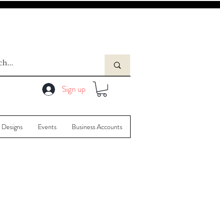
Sign up
 Designs
Events
Business Accounts