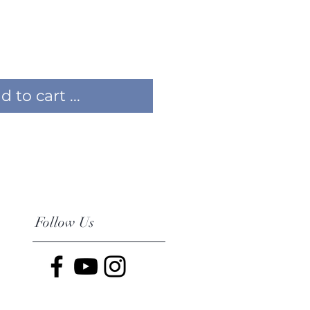
 to cart ...
Follow Us