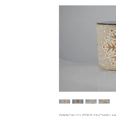
RIBBON GLITTER SNOWFLAK