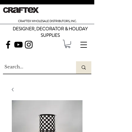
CRAFTEX WHOLESALE DISTRIBUTORS, INC.
DESIGNER, DECORATOR & HOLIDAY
SUPPLIES