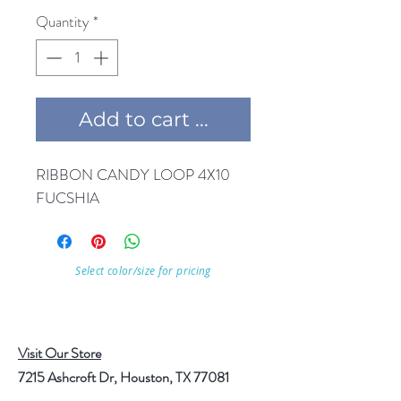
Quantity
*
Add to cart ...
RIBBON CANDY LOOP 4X10 
FUCSHIA
Select color/size for pricing
Visit Our Store
7215 Ashcroft Dr, Houston, TX 77081