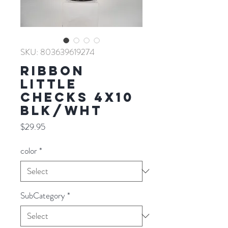
SKU: 803639619274
RIBBON
LITTLE
CHECKS 4X10
BLK/WHT
Price
$29.95
color
*
SubCategory
*