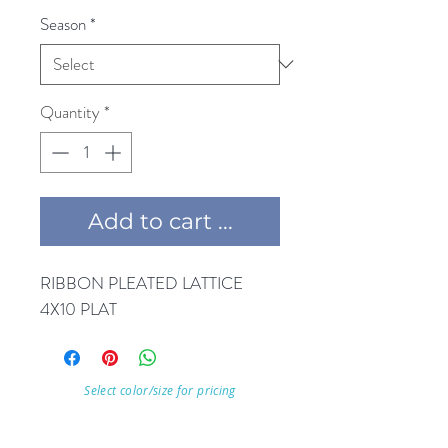
Season
*
Quantity
*
Add to cart ...
RIBBON PLEATED LATTICE 
4X10 PLAT
Select color/size for pricing