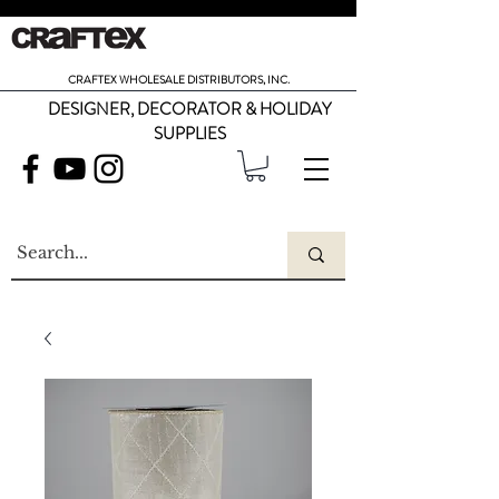
CRAFTEX WHOLESALE DISTRIBUTORS, INC.
DESIGNER, DECORATOR & HOLIDAY
SUPPLIES