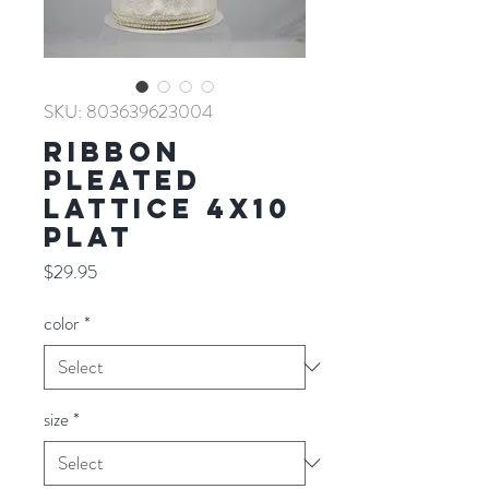
SKU: 803639623004
RIBBON
PLEATED
LATTICE 4X10
PLAT
Price
$29.95
color
*
size
*