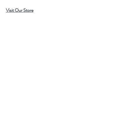
Visit Our Store
7215 Ashcroft Dr, Houston, TX 77081
Customer service:
Help
Follow Us
Call Us (713)771-6691
Shipping
Store Policy
Payment Methods