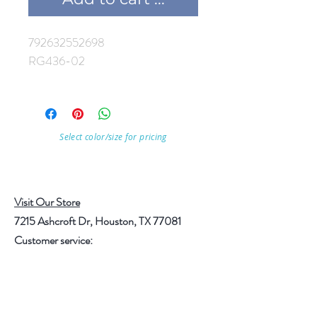
792632552698
RG436-02
Select color/size for pricing
Visit Our Store
7215 Ashcroft Dr, Houston, TX 77081
Customer service:
Help