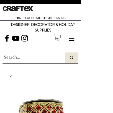
CRAFTEX WHOLESALE DISTRIBUTORS, INC.
DESIGNER, DECORATOR & HOLIDAY
SUPPLIES