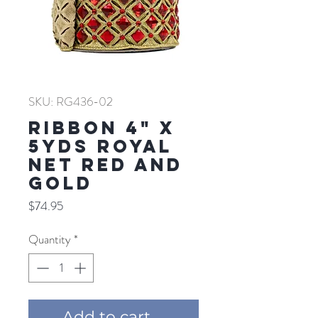
SKU: RG436-02
RIBBON 4" X
5YDS ROYAL
NET RED AND
GOLD
Price
$74.95
Quantity
*
Add to cart ...