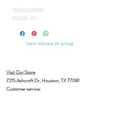
792632597781
RG535-55
Select color/size for pricing
Visit Our Store
7215 Ashcroft Dr, Houston, TX 77081
Customer service:
Help
Follow Us