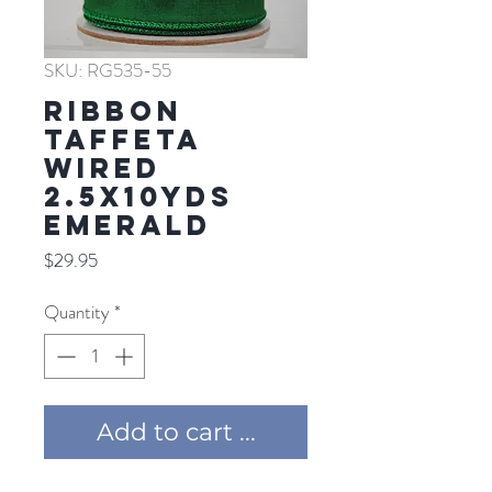
SKU: RG535-55
RIBBON
TAFFETA
WIRED
2.5X10YDS
EMERALD
Price
$29.95
Quantity
*
Add to cart ...