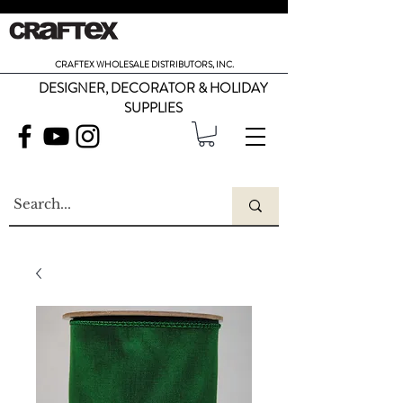
CRAFTEX WHOLESALE DISTRIBUTORS, INC.
DESIGNER, DECORATOR & HOLIDAY
SUPPLIES