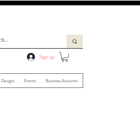
Sign up
 Designs
Events
Business Accounts