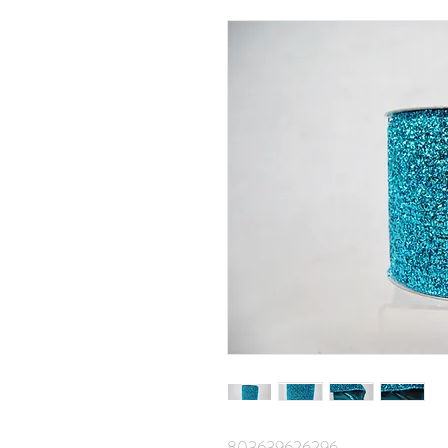
803639626296