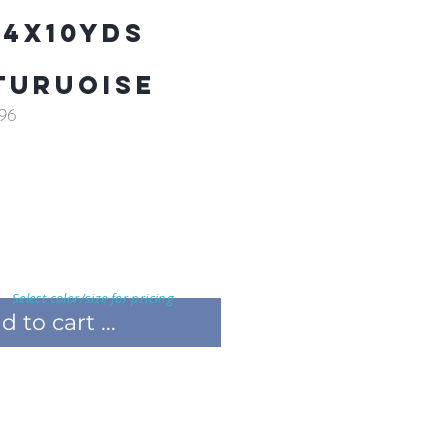
 4X10YDS
TURUOISE
96
Select color/size for pricing
 to cart ...