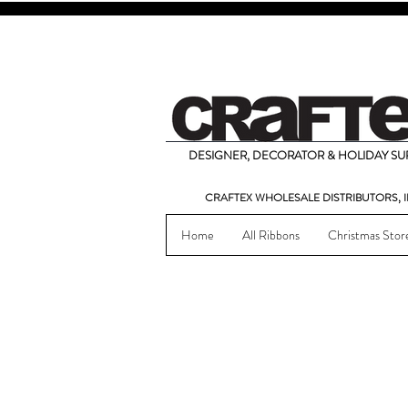
DESIGNER, DECORATOR & HOLIDAY SUP
CRAFTEX WHOLESALE DISTRIBUTORS, I
Home
All Ribbons
Christmas Stor