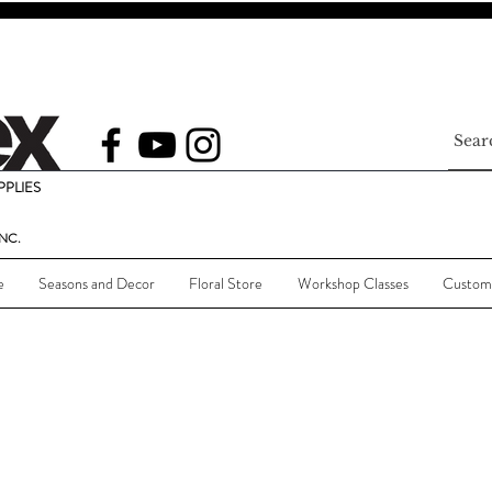
PLIES
NC.
e
Seasons and Decor
Floral Store
Workshop Classes
Custom