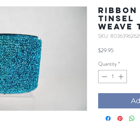
RIBBON
TINSEL
WEAVE 
SKU: 8036396262
Price
$29.95
Quantity
*
Add