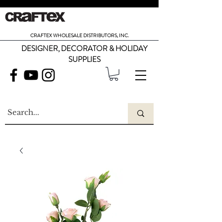
CRAFTEX WHOLESALE DISTRIBUTORS, INC.
DESIGNER, DECORATOR & HOLIDAY
SUPPLIES