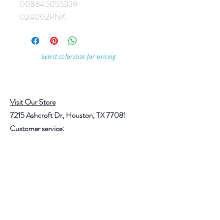
008845055339
024002PNK
Select color/size for pricing
Visit Our Store
7215 Ashcroft Dr, Houston, TX 77081
Customer service:
Help
Follow Us
Call Us (713)771-6691