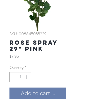
SKU: 008845055339
ROSE SPRAY
29" PINK
Price
$7.95
Quantity
*
Add to cart ...