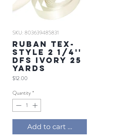
SKU: 803639485831
RUBAN TEX-
STYLE 2 1/4''
DFS IVORY 25
YARDS
Price
$12.00
Quantity
*
Add to cart ...