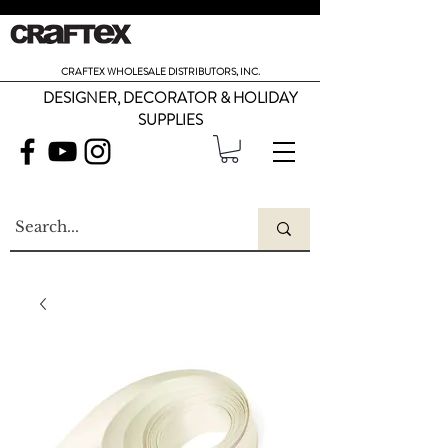
CRAFTEX WHOLESALE DISTRIBUTORS, INC.
DESIGNER, DECORATOR & HOLIDAY
SUPPLIES