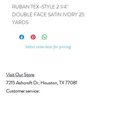
RUBAN TEX-STYLE 2 1/4'' 
DOUBLE FACE SATIN IVORY 25 
YARDS
Select color/size for pricing
Visit Our Store
7215 Ashcroft Dr, Houston, TX 77081
Customer service:
Help
Follow Us