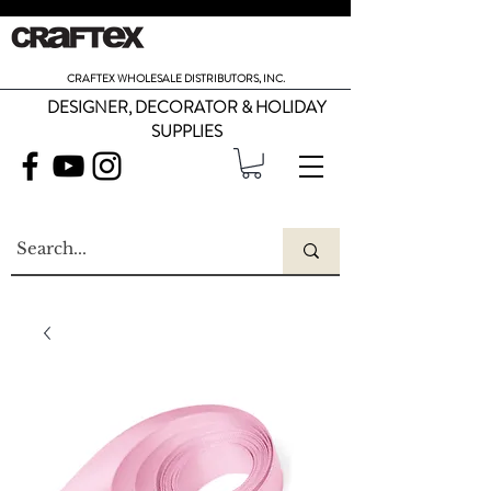
CRAFTEX WHOLESALE DISTRIBUTORS, INC.
DESIGNER, DECORATOR & HOLIDAY
SUPPLIES