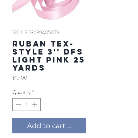
SKU: 803639485879
RUBAN TEX-
STYLE 3'' DFS
LIGHT PINK 25
YARDS
Price
$15.00
Quantity
*
Add to cart ...