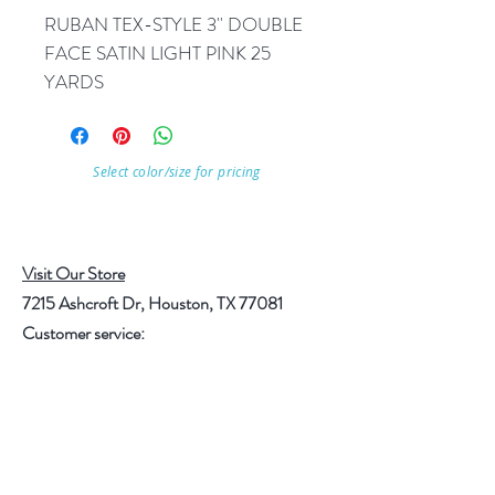
RUBAN TEX-STYLE 3'' DOUBLE 
FACE SATIN LIGHT PINK 25 
YARDS
Select color/size for pricing
Visit Our Store
7215 Ashcroft Dr, Houston, TX 77081
Customer service:
Help
Follow Us