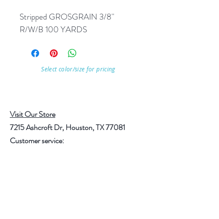
Stripped GROSGRAIN 3/8'' 
R/W/B 100 YARDS
Select color/size for pricing
Visit Our Store
7215 Ashcroft Dr, Houston, TX 77081
Customer service:
Help
Follow Us