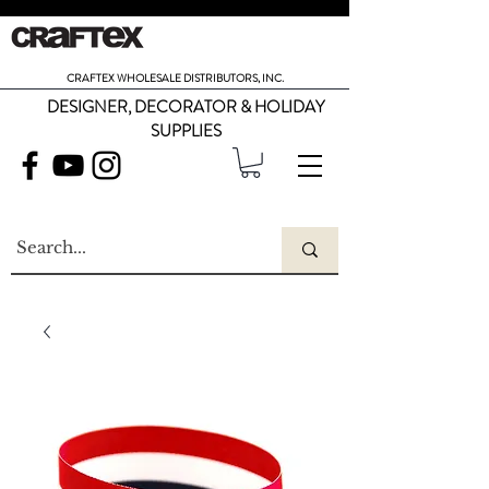
CRAFTEX WHOLESALE DISTRIBUTORS, INC.
DESIGNER, DECORATOR & HOLIDAY
SUPPLIES