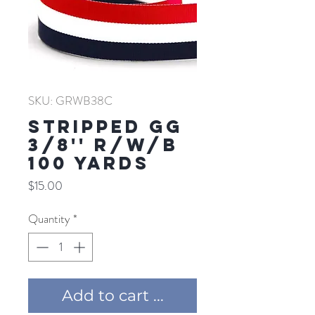
SKU: GRWB38C
Stripped GG
3/8'' R/W/B
100 YARDS
Price
$15.00
Quantity
*
Add to cart ...