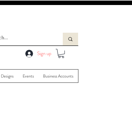
Sign up
 Designs
Events
Business Accounts