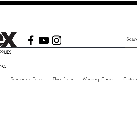
PLIES
NC.
e
Seasons and Decor
Floral Store
Workshop Classes
Custom