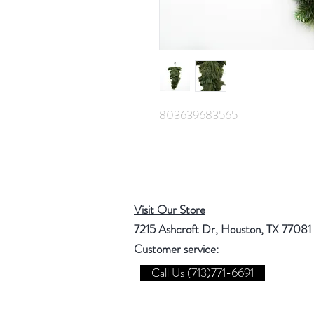
803639683565
Visit Our Store
7215 Ashcroft Dr, Houston, TX 77081
Customer service:
Call Us (713)771-6691