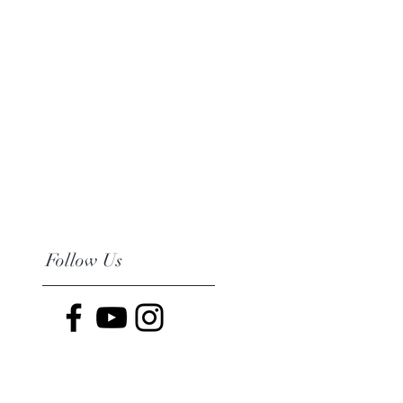
Follow Us