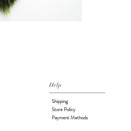
Help
Shipping
Store Policy
Payment Methods