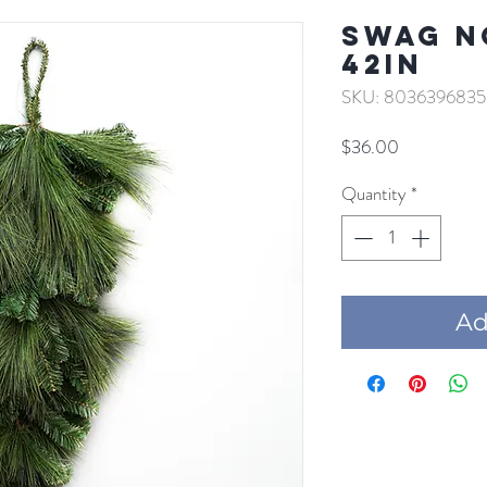
SWAG N
42IN
SKU: 8036396835
Price
$36.00
Quantity
*
Add