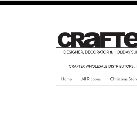
DESIGNER, DECORATOR & HOLIDAY SUP
CRAFTEX WHOLESALE DISTRIBUTORS, I
Home
All Ribbons
Christmas Stor