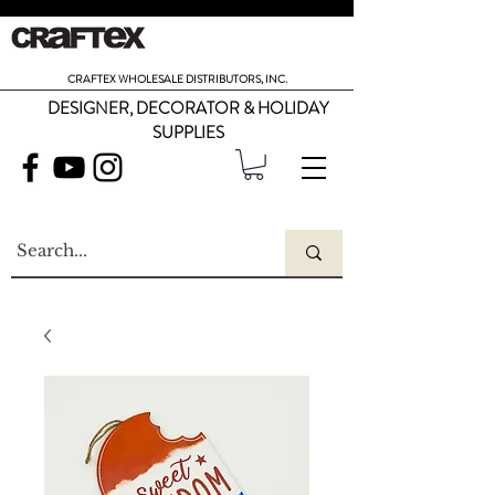
CRAFTEX WHOLESALE DISTRIBUTORS, INC.
DESIGNER, DECORATOR & HOLIDAY
SUPPLIES