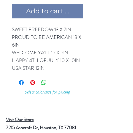
Add to cart ...
SWEET FREEDOM 13 X 7IN
PROUD TO BE AMERICAN 13 X
6IN
WELCOME YA'LL 15 X 5IN
HAPPY 4TH OF JULY 10 X 10IN
USA STAR 12IN
Select color/size for pricing
Visit Our Store
7215 Ashcroft Dr, Houston, TX 77081