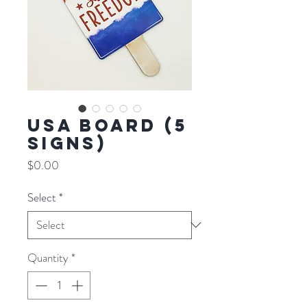
USA BOARD (5
SIGNS)
Price
$0.00
Select
*
Quantity
*